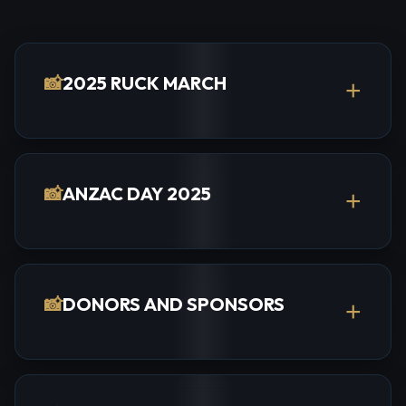
📸
2025 RUCK MARCH
+
📸
ANZAC DAY 2025
+
📸
DONORS AND SPONSORS
+