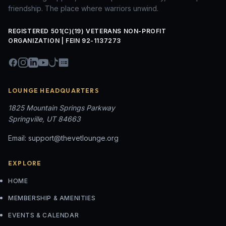
friendship. The place where warriors unwind.
REGISTERED 501(C)(19) VETERANS NON-PROFIT
ORGANIZATION | FEIN 92-1137273
LOUNGE HEADQUARTERS
1825 Mountain Springs Parkway
Springville, UT 84663
Email:
support@thevetlounge.org
EXPLORE
HOME
MEMBERSHIP & AMENITIES
EVENTS & CALENDAR