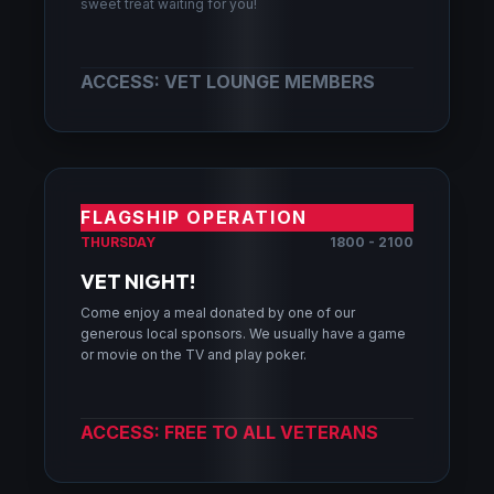
sweet treat waiting for you!
ACCESS: VET LOUNGE MEMBERS
FLAGSHIP OPERATION
THURSDAY
1800 - 2100
VET NIGHT!
Come enjoy a meal donated by one of our
generous local sponsors. We usually have a game
or movie on the TV and play poker.
ACCESS: FREE TO ALL VETERANS