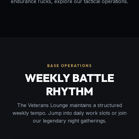
endurance rucks, explore our tactical operations.
BASE OPERATIONS
WEEKLY BATTLE
RHYTHM
The Veterans Lounge maintains a structured
weekly tempo. Jump into daily work slots or join
our legendary night gatherings.