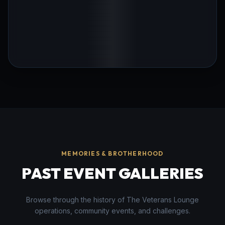
MEMORIES & BROTHERHOOD
PAST EVENT GALLERIES
Browse through the history of The Veterans Lounge
operations, community events, and challenges.