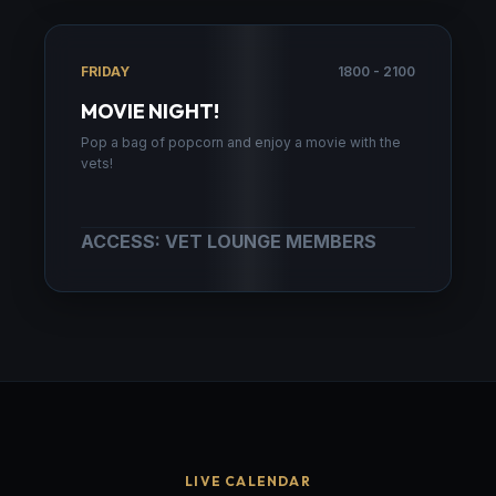
FRIDAY
1800 - 2100
MOVIE NIGHT!
Pop a bag of popcorn and enjoy a movie with the
vets!
ACCESS: VET LOUNGE MEMBERS
LIVE CALENDAR