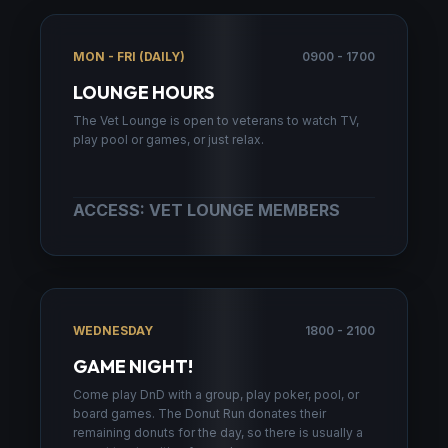
MON - FRI (DAILY)
0900 - 1700
LOUNGE HOURS
The Vet Lounge is open to veterans to watch TV,
play pool or games, or just relax.
ACCESS: VET LOUNGE MEMBERS
WEDNESDAY
1800 - 2100
GAME NIGHT!
Come play DnD with a group, play poker, pool, or
board games. The Donut Run donates their
remaining donuts for the day, so there is usually a