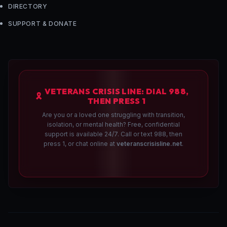
DIRECTORY
SUPPORT & DONATE
VETERANS CRISIS LINE: DIAL 988,
🎗️
THEN PRESS 1
Are you or a loved one struggling with transition,
isolation, or mental health? Free, confidential
support is available 24/7. Call or text 988, then
press 1, or chat online at
veteranscrisisline.net
.