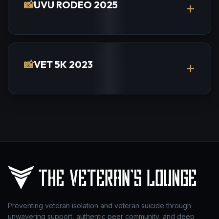
📸
UVU RODEO 2025
+
📸
VET 5K 2023
+
Preventing veteran isolation and veteran suicide through
unwavering support, authentic peer community, and deep