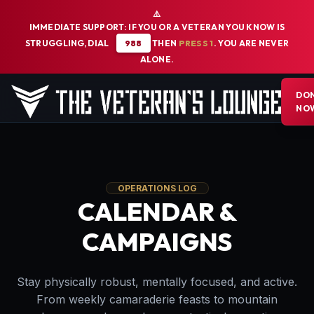
⚠️
IMMEDIATE SUPPORT: IF YOU OR A VETERAN YOU KNOW IS
STRUGGLING, DIAL
988
THEN
PRESS 1
. YOU ARE NEVER
ALONE.
DO
The Veterans Lounge Home
NO
OPERATIONS LOG
CALENDAR &
CAMPAIGNS
Stay physically robust, mentally focused, and active.
From weekly camaraderie feasts to mountain