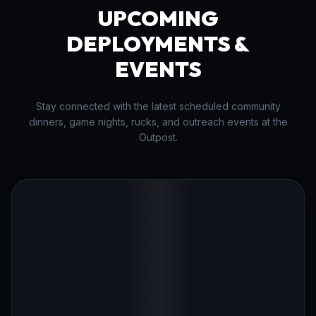
UPCOMING
DEPLOYMENTS &
EVENTS
Stay connected with the latest scheduled community
dinners, game nights, rucks, and outreach events at the
Outpost.