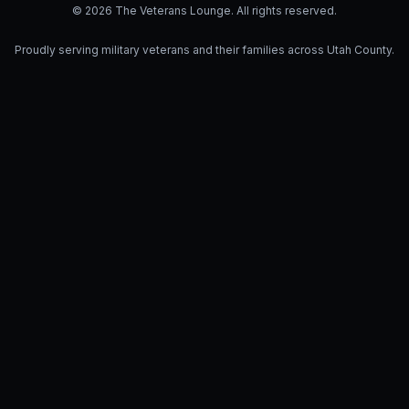
© 2026 The Veterans Lounge. All rights reserved.
Proudly serving military veterans and their families across Utah County.